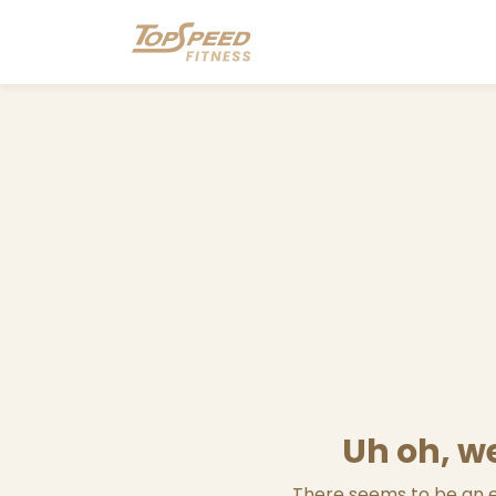
Uh oh, we
There seems to be an er