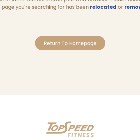
 page you're searching for has been
relocated
or
remo
Return To Homepage