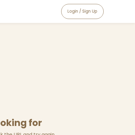
Login / Sign Up
ooking for
 the URL and try again.