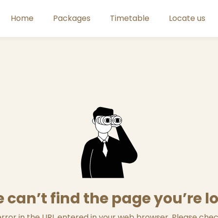
Home
Packages
Timetable
Locate us
 can’t find the page you’re l
ror in the URL entered in your web browser. Please check