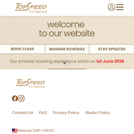
Contact Us
FAQ
Privacy Policy
Studio Policy
Malaysia
(GMT
+08:00
)