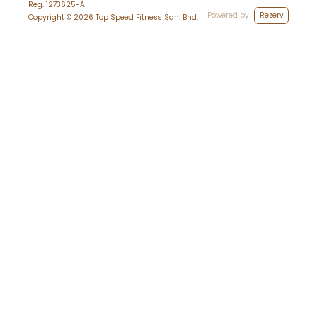
Reg.
1273625-A
Powered by
Rezerv
Copyright ©
2026
Top Speed Fitness Sdn. Bhd.