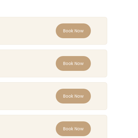
Book Now
Book Now
Book Now
Book Now