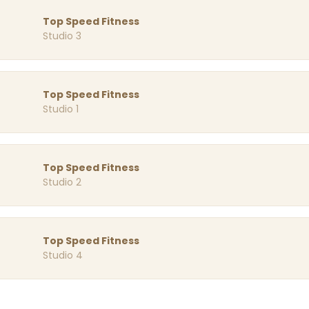
Top Speed Fitness
Studio 3
Top Speed Fitness
Studio 1
Top Speed Fitness
Studio 2
Top Speed Fitness
Studio 4