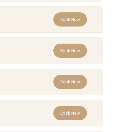
Book Now
Book Now
Book Now
Book Now