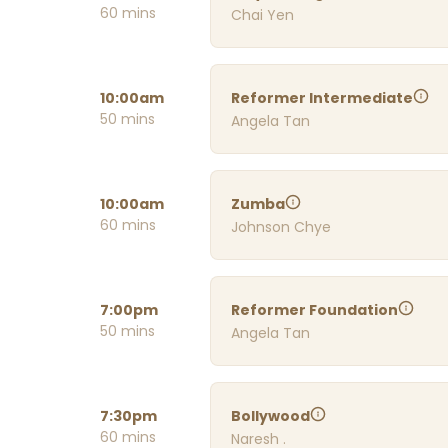
60 mins
Chai Yen
10:00am
Reformer Intermediate
50 mins
Angela Tan
10:00am
Zumba
60 mins
Johnson Chye
7:00pm
Reformer Foundation
50 mins
Angela Tan
7:30pm
Bollywood
60 mins
Naresh .