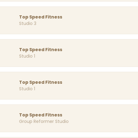
Top Speed Fitness
Studio 3
Top Speed Fitness
Studio 1
Top Speed Fitness
Studio 1
Top Speed Fitness
Group Reformer Studio