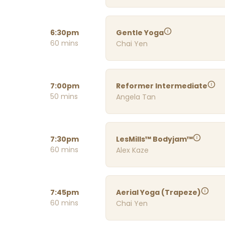
6:30pm
Gentle Yoga
60 mins
Chai Yen
7:00pm
Reformer Intermediate
50 mins
Angela Tan
7:30pm
LesMills™ Bodyjam™
60 mins
Alex Kaze
7:45pm
Aerial Yoga (Trapeze)
60 mins
Chai Yen