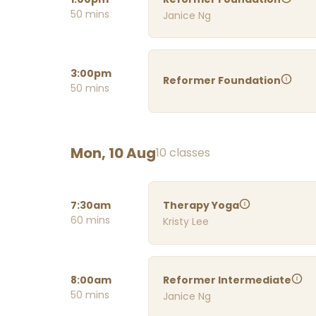
50 mins
Janice Ng
3:00pm
Reformer Foundation
50 mins
Mon, 10 Aug
10 classes
7:30am
Therapy Yoga
60 mins
Kristy Lee
8:00am
Reformer Intermediate
50 mins
Janice Ng