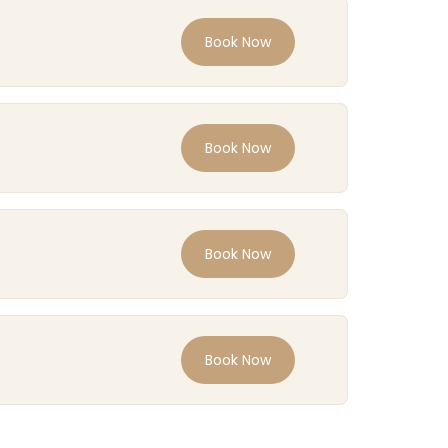
Book Now
Book Now
Book Now
Book Now