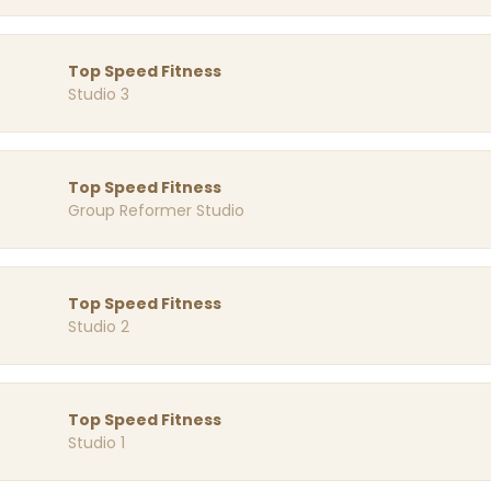
Top Speed Fitness
Studio 3
Top Speed Fitness
Group Reformer Studio
Top Speed Fitness
Studio 2
Top Speed Fitness
Studio 1