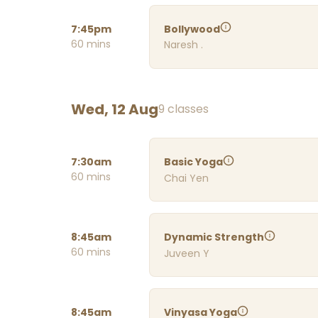
7:45pm
Bollywood
60 mins
Naresh .
Wed, 12 Aug
9 classes
7:30am
Basic Yoga
60 mins
Chai Yen
8:45am
Dynamic Strength
60 mins
Juveen Y
8:45am
Vinyasa Yoga