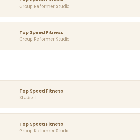
Group Reformer Studio
Top Speed Fitness
Group Reformer Studio
Top Speed Fitness
Studio 1
Top Speed Fitness
Group Reformer Studio