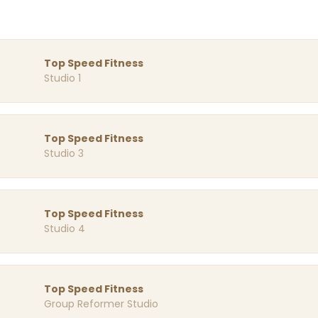
Top Speed Fitness
Studio 1
Top Speed Fitness
Studio 3
Top Speed Fitness
Studio 4
Top Speed Fitness
Group Reformer Studio