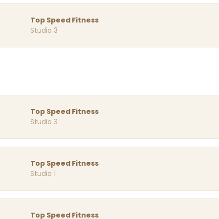
Top Speed Fitness
Studio 3
Top Speed Fitness
Studio 3
Top Speed Fitness
Studio 1
Top Speed Fitness