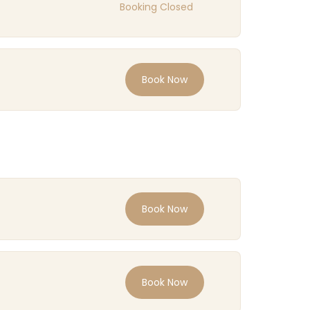
Booking Closed
Book Now
Book Now
Book Now