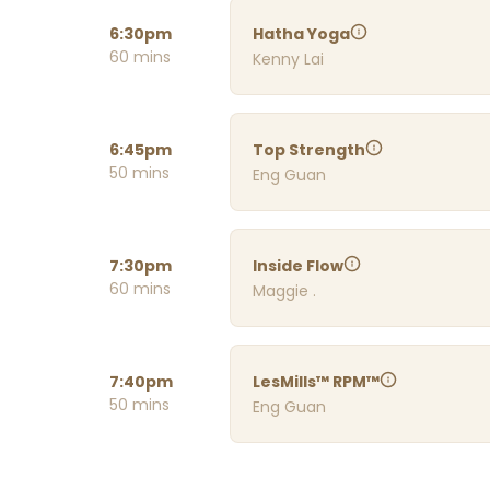
6:30pm
Hatha Yoga
60 mins
Kenny Lai
6:45pm
Top Strength
50 mins
Eng Guan
7:30pm
Inside Flow
60 mins
Maggie .
7:40pm
LesMills™ RPM™
50 mins
Eng Guan