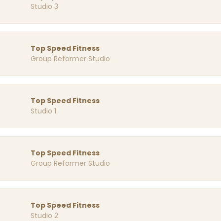
Studio 3
Top Speed Fitness
Group Reformer Studio
Top Speed Fitness
Studio 1
Top Speed Fitness
Group Reformer Studio
Top Speed Fitness
Studio 2