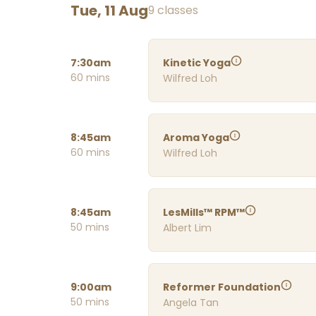
Tue, 11 Aug
9 classes
7:30am
Kinetic Yoga
60 mins
Wilfred Loh
8:45am
Aroma Yoga
60 mins
Wilfred Loh
8:45am
LesMills™ RPM™
50 mins
Albert Lim
9:00am
Reformer Foundation
50 mins
Angela Tan