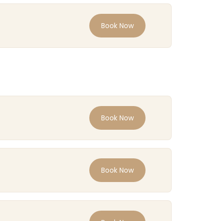
Book Now
Book Now
Book Now