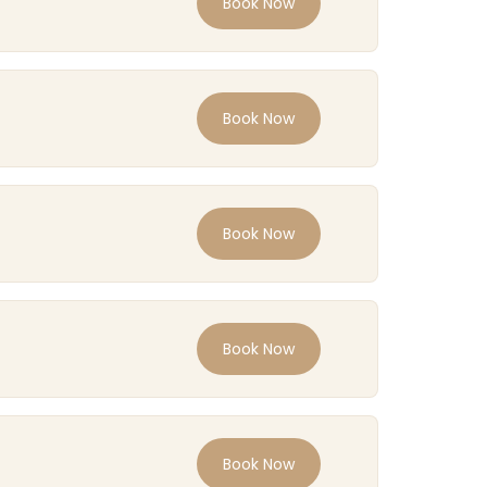
Book Now
Book Now
Book Now
Book Now
Book Now