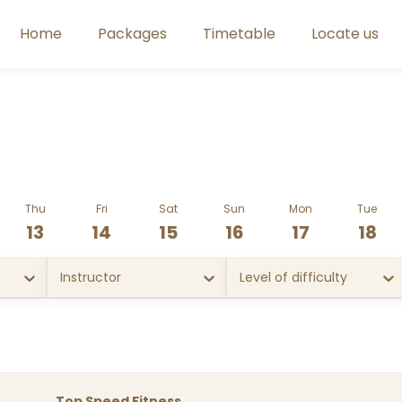
Home
Packages
Timetable
Locate us
Thu
Fri
Sat
Sun
Mon
Tue
13
14
15
16
17
18
Instructor
Level of difficulty
Top Speed Fitness