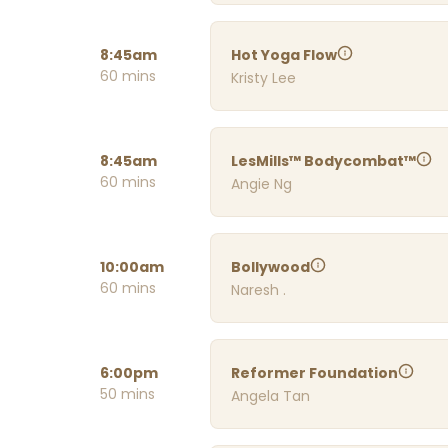
8:45am
Hot Yoga Flow
60 mins
Kristy Lee
8:45am
LesMills™ Bodycombat™
60 mins
Angie Ng
10:00am
Bollywood
60 mins
Naresh .
6:00pm
Reformer Foundation
50 mins
Angela Tan