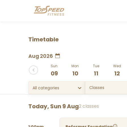
Timetable
Aug 2026
Sun
Mon
Tue
Wed
09
10
11
12
Classes
All categories
Today, Sun 9 Aug
2 classes
1:00pm
Reformer Foundation