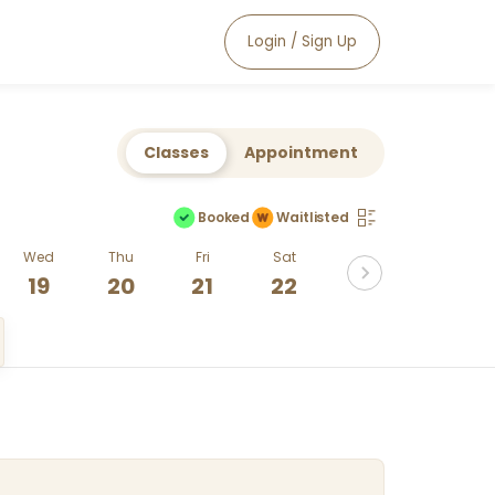
Login / Sign Up
Classes
Appointment
Booked
Waitlisted
Wed
Thu
Fri
Sat
19
20
21
22