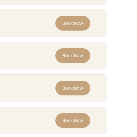
Book Now
Book Now
Book Now
Book Now